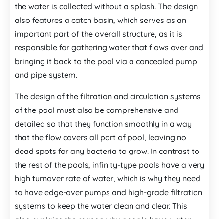
the water is collected without a splash. The design
also features a catch basin, which serves as an
important part of the overall structure, as it is
responsible for gathering water that flows over and
bringing it back to the pool via a concealed pump
and pipe system.
The design of the filtration and circulation systems
of the pool must also be comprehensive and
detailed so that they function smoothly in a way
that the flow covers all part of pool, leaving no
dead spots for any bacteria to grow. In contrast to
the rest of the pools, infinity-type pools have a very
high turnover rate of water, which is why they need
to have edge-over pumps and high-grade filtration
systems to keep the water clean and clear. This