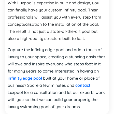
With Luxpool’s expertise in built and design, you
can finally have your custom Infinity pool. Their
professionals will assist you with every step from
conceptualisation to the installation of the pool.
The result is not just a state-of-the-art pool but
also a high-quality structure built to last.
Capture the infinity edge pool and add a touch of
luxury to your space, creating a stunning oasis that
will awe and inspire everyone who steps foot in it
for many years to come. Interested in having an
infinity edge pool
built at your home or place of
business? Spare a few minutes and
contact
Luxpool for a consultation and let our experts work
with you so that we can build your property the
luxury swimming pool of your dreams.