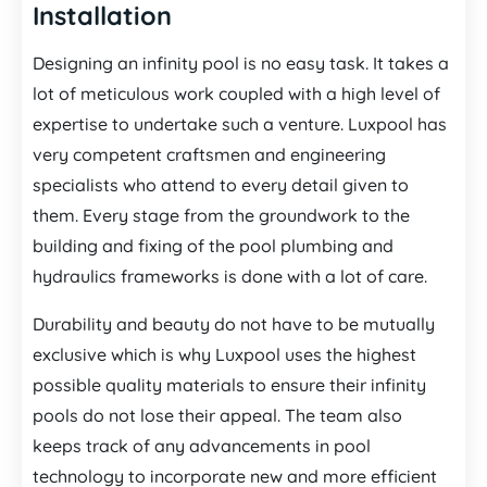
Installation
Designing an infinity pool is no easy task. It takes a
lot of meticulous work coupled with a high level of
expertise to undertake such a venture. Luxpool has
very competent craftsmen and engineering
specialists who attend to every detail given to
them. Every stage from the groundwork to the
building and fixing of the pool plumbing and
hydraulics frameworks is done with a lot of care.
Durability and beauty do not have to be mutually
exclusive which is why Luxpool uses the highest
possible quality materials to ensure their infinity
pools do not lose their appeal. The team also
keeps track of any advancements in pool
technology to incorporate new and more efficient