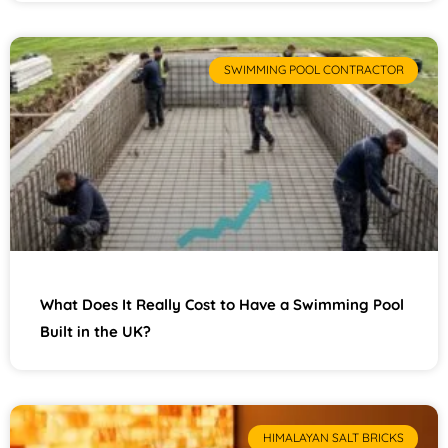
SWIMMING POOL CONTRACTOR
What Does It Really Cost to Have a Swimming Pool
Built in the UK?
HIMALAYAN SALT BRICKS