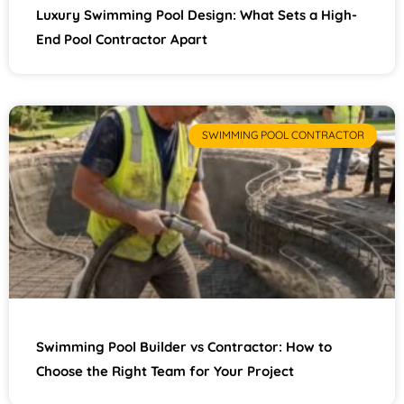
Luxury Swimming Pool Design: What Sets a High-
End Pool Contractor Apart
SWIMMING POOL CONTRACTOR
Swimming Pool Builder vs Contractor: How to
Choose the Right Team for Your Project