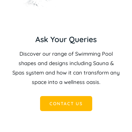
Ask Your Queries
Discover our range of Swimming Pool
shapes and designs including Sauna &
Spas system and how it can transform any
space into a wellness oasis.
CONTACT US