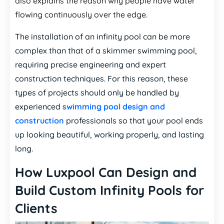
also explains the reason why people have water
flowing continuously over the edge.
The installation of an infinity pool can be more
complex than that of a skimmer swimming pool,
requiring precise engineering and expert
construction techniques. For this reason, these
types of projects should only be handled by
experienced
swimming pool design and
construction
professionals so that your pool ends
up looking beautiful, working properly, and lasting
long.
How Luxpool Can Design and
Build Custom Infinity Pools for
Clients