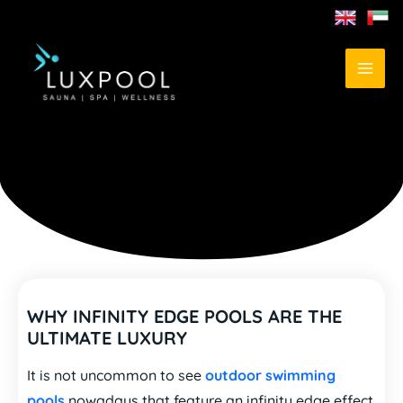
WHY INFINITY EDGE POOLS ARE THE
ULTIMATE LUXURY
It is not uncommon to see
outdoor swimming
pools
nowadays that feature an infinity edge effect