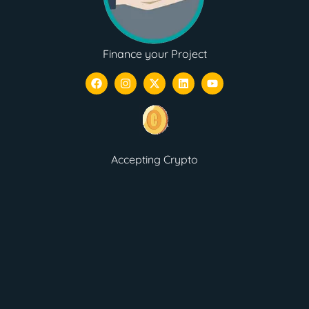
Finance your Project
Accepting Crypto