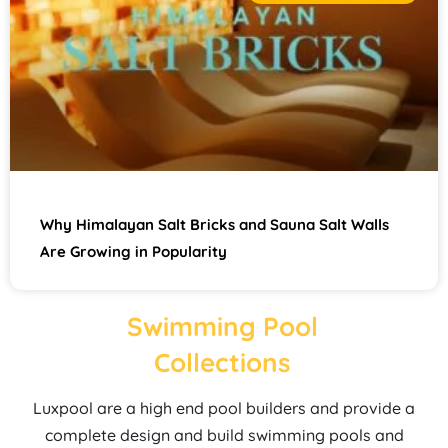
Why Himalayan Salt Bricks and Sauna Salt Walls
Are Growing in Popularity
Swimming Pool
Collections
Luxpool are a high end pool builders and provide a
complete design and build swimming pools and