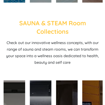
SAUNA & STEAM Room
Collections
Check out our innovative wellness concepts, with our
range of sauna and steam rooms, we can transform
your space into a wellness oasis dedicated to health,
beauty and self care