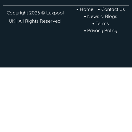
Home
Contact Us
Copyright 2026 © Luxpool
News & Blogs
UK | All Rights Reserved
Terms
Privacy Policy