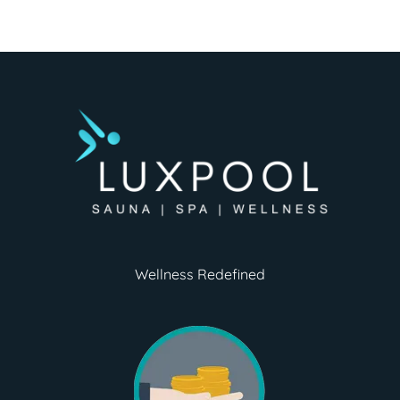
Wellness Redefined