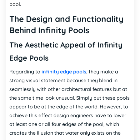
pool.
The Design and Functionality
Behind Infinity Pools
The Aesthetic Appeal of Infinity
Edge Pools
Regarding to
infinity edge pools
, they make a
strong visual statement because they blend in
seamlessly with other architectural features but at
the same time look unusual. Simply put these pools
appear to be at the edge of the world. However, to
achieve this effect design engineers have to lower
at least one or all four edges of the pool, which
creates the illusion that water only exists on the