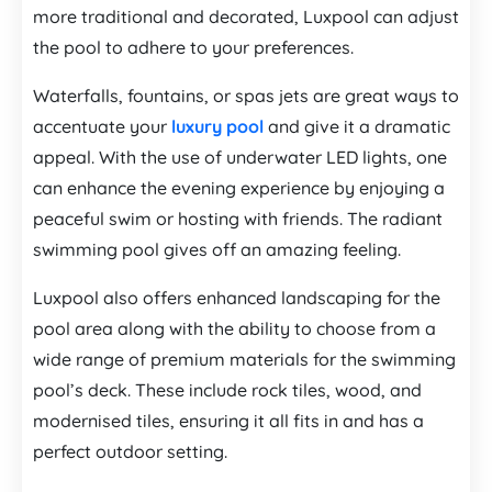
more traditional and decorated, Luxpool can adjust
the pool to adhere to your preferences.
Waterfalls, fountains, or spas jets are great ways to
accentuate your
luxury pool
and give it a dramatic
appeal. With the use of underwater LED lights, one
can enhance the evening experience by enjoying a
peaceful swim or hosting with friends. The radiant
swimming pool gives off an amazing feeling.
Luxpool also offers enhanced landscaping for the
pool area along with the ability to choose from a
wide range of premium materials for the swimming
pool’s deck. These include rock tiles, wood, and
modernised tiles, ensuring it all fits in and has a
perfect outdoor setting.