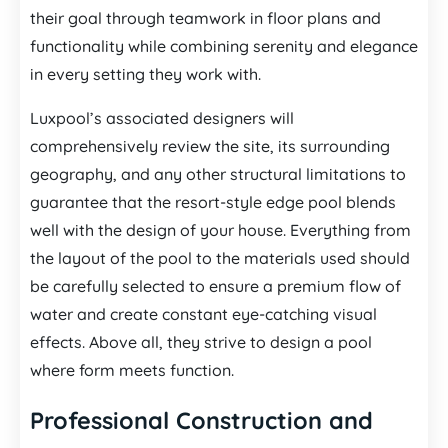
their goal through teamwork in floor plans and
functionality while combining serenity and elegance
in every setting they work with.
Luxpool’s associated designers will
comprehensively review the site, its surrounding
geography, and any other structural limitations to
guarantee that the resort-style edge pool blends
well with the design of your house. Everything from
the layout of the pool to the materials used should
be carefully selected to ensure a premium flow of
water and create constant eye-catching visual
effects. Above all, they strive to design a pool
where form meets function.
Professional Construction and