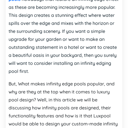
as these are becoming increasingly more popular.
This design creates a stunning effect where water
spills over the edge and mixes with the horizon or
the surrounding scenery. If you want a simple
upgrade for your garden or want to make an
outstanding statement in a hotel or want to create
a beautiful oasis in your backyard, then you surely
will want to consider installing an infinity edging
pool first.
But, What makes infinity edge pools popular, and
why are they at the top when it comes to luxury
pool design? Well, in this article we will be
discussing how infinity pools are designed, their
functionality features and how is it that Luxpool
would be able to design your custom-made infinity