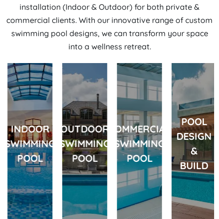
installation
(Indoor & Outdoor) for both private &
commercial clients. With our innovative range of custom
swimming pool designs, we can transform your space
into a wellness retreat.
POOL
INDOOR
OUTDOOR
COMMERCIAL
DESIGN
SWIMMING
SWIMMING
SWIMMING
&
POOL
POOL
POOL
BUILD