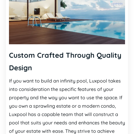
Custom Crafted Through Quality
Design
If you want to build an infinity pool, Luxpool takes
into consideration the specific features of your
property and the way you want to use the space. If
you own a sprawling estate or a modern condo,
Luxpool has a capable team that will construct a
pool that suits your needs and enhances the beauty
of your estate with ease. They strive to achieve