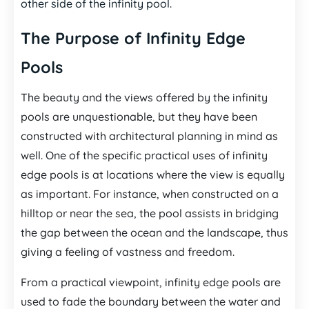
other side of the infinity pool.
The Purpose of Infinity Edge
Pools
The beauty and the views offered by the infinity
pools are unquestionable, but they have been
constructed with architectural planning in mind as
well. One of the specific practical uses of infinity
edge pools is at locations where the view is equally
as important. For instance, when constructed on a
hilltop or near the sea, the pool assists in bridging
the gap between the ocean and the landscape, thus
giving a feeling of vastness and freedom.
From a practical viewpoint, infinity edge pools are
used to fade the boundary between the water and