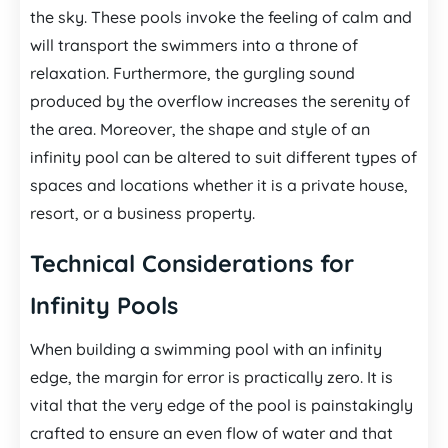
the sky. These pools invoke the feeling of calm and
will transport the swimmers into a throne of
relaxation. Furthermore, the gurgling sound
produced by the overflow increases the serenity of
the area. Moreover, the shape and style of an
infinity pool can be altered to suit different types of
spaces and locations whether it is a private house,
resort, or a business property.
Technical Considerations for
Infinity Pools
When building a swimming pool with an infinity
edge, the margin for error is practically zero. It is
vital that the very edge of the pool is painstakingly
crafted to ensure an even flow of water and that