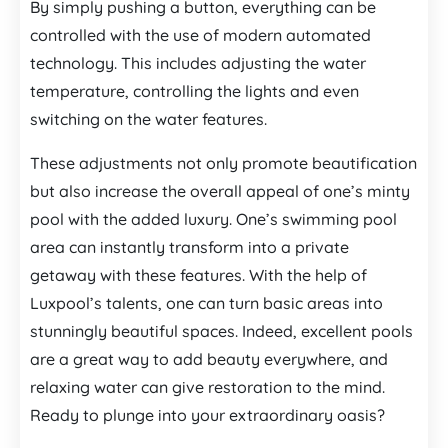
By simply pushing a button, everything can be
controlled with the use of modern automated
technology. This includes adjusting the water
temperature, controlling the lights and even
switching on the water features.
These adjustments not only promote beautification
but also increase the overall appeal of one’s minty
pool with the added luxury. One’s swimming pool
area can instantly transform into a private
getaway with these features. With the help of
Luxpool’s talents, one can turn basic areas into
stunningly beautiful spaces. Indeed, excellent pools
are a great way to add beauty everywhere, and
relaxing water can give restoration to the mind.
Ready to plunge into your extraordinary oasis?