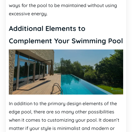
ways for the pool to be maintained without using
excessive energy.
Additional Elements to
Complement Your Swimming Pool
In addition to the primary design elements of the
edge pool, there are so many other possibilities
when it comes to customizing your pool. It doesn’t
matter if your style is minimalist and modern or