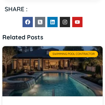
SHARE :
Related Posts
SWIMMING POOL CONTRACTOR