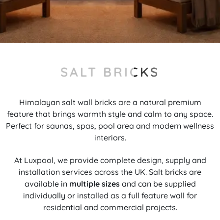
SALT BRICKS
Himalayan salt wall bricks are a natural premium
feature that brings warmth style and calm to any space.
Perfect for saunas, spas, pool area and modern wellness
interiors.
At Luxpool, we provide complete design, supply and
installation services across the UK. Salt bricks are
available in
multiple sizes
and can be supplied
individually or installed as a full feature wall for
residential and commercial projects.