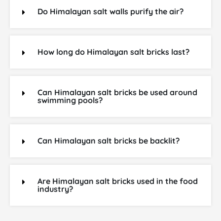
Do Himalayan salt walls purify the air?
How long do Himalayan salt bricks last?
Can Himalayan salt bricks be used around
swimming pools?
Can Himalayan salt bricks be backlit?
Are Himalayan salt bricks used in the food
industry?