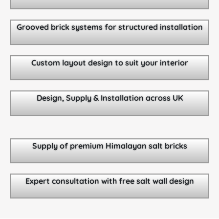
Grooved brick systems for structured installation
Custom layout design to suit your interior
Design, Supply & Installation across UK
Supply of premium Himalayan salt bricks
Expert consultation with free salt wall design