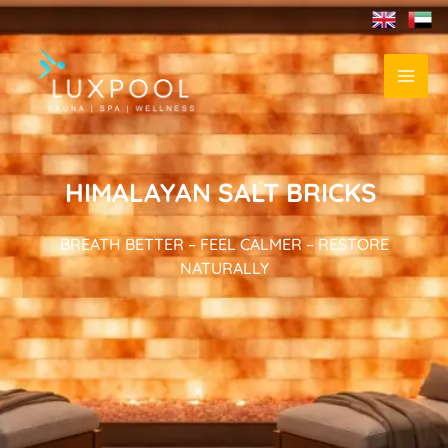
HIMALAYAN SALT BRICKS
BREATH BETTER – FEEL CALMER – RESTORE
NATURALLY