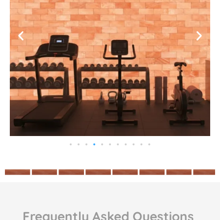
Frequently Asked Questions