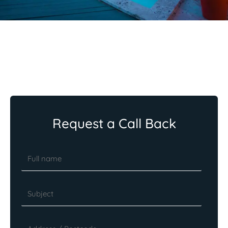
Request a Call Back