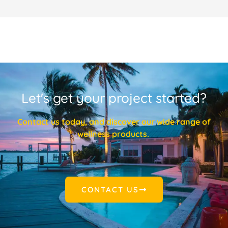
Let's get your project started?
Contact us today, and discover our wide range of
wellness products.
CONTACT US