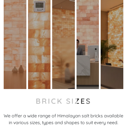
BRICK SIZES
We offer a wide range of Himalayan salt bricks available
in various sizes, types and shapes to suit every need.