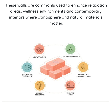
These walls are commonly used to enhance relaxation
areas, wellness environments and contemporary
interiors where atmosphere and natural materials
matter.