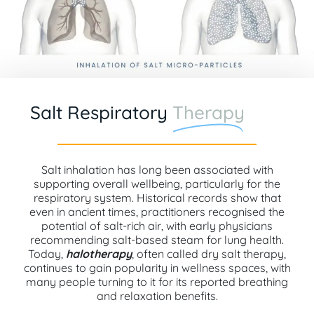
Salt Respiratory
Therapy
Salt inhalation has long been associated with
supporting overall wellbeing, particularly for the
respiratory system. Historical records show that
even in ancient times, practitioners recognised the
potential of salt-rich air, with early physicians
recommending salt-based steam for lung health.
Today,
halotherapy
, often called dry salt therapy,
continues to gain popularity in wellness spaces, with
many people turning to it for its reported breathing
and relaxation benefits.