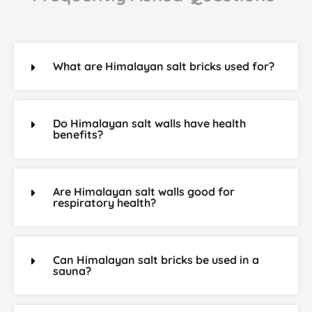
What are Himalayan salt bricks used for?
Do Himalayan salt walls have health
benefits?
Are Himalayan salt walls good for
respiratory health?
Can Himalayan salt bricks be used in a
sauna?