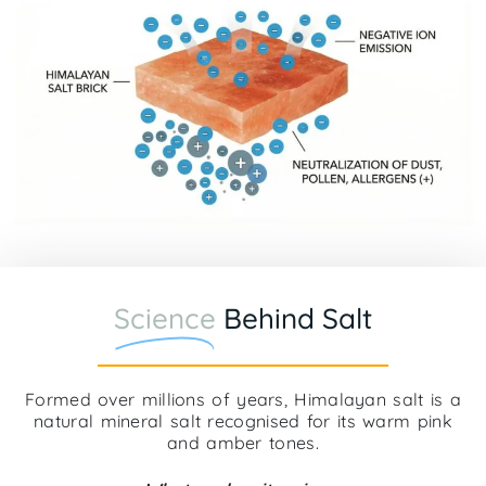
Science
Behind Salt
Formed over millions of years, Himalayan salt is a
natural mineral salt recognised for its warm pink
and amber tones.