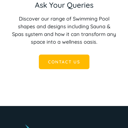
Ask Your Queries
Discover our range of Swimming Pool
shapes and designs including Sauna &
Spas system and how it can transform any
space into a wellness oasis.
CONTACT US