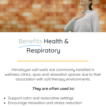
Benefits
Health &
Respiratory
Himalayan salt walls are commonly installed in
wellness clinics, spas and relaxation spaces due to their
association with salt therapy environments.
They are often used to:
Support calm and restorative settings
Encourage relaxation and stress reduction