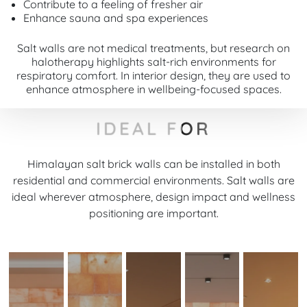
Contribute to a feeling of fresher air
Enhance sauna and spa experiences
Salt walls are not medical treatments, but research on
halotherapy highlights salt-rich environments for
respiratory comfort. In interior design, they are used to
enhance atmosphere in wellbeing-focused spaces.
IDEAL FOR
Himalayan salt brick walls can be installed in both
residential and commercial environments. Salt walls are
ideal wherever atmosphere, design impact and wellness
positioning are important.