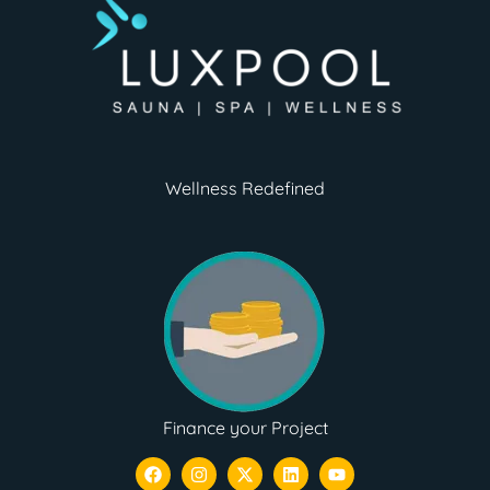
Wellness Redefined
Finance your Project