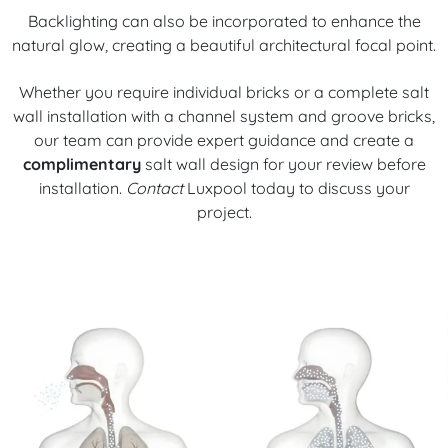
Backlighting can also be incorporated to enhance the
natural glow, creating a beautiful architectural focal point.
Whether you require individual bricks or a complete salt
wall installation with a channel system and groove bricks,
our team can provide expert guidance and create a
complimentary
salt wall design for your review before
installation.
Contact
Luxpool today to discuss your
project.