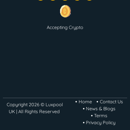
Accepting Crypto
Home
Contact Us
Copyright 2026 © Luxpool
News & Blogs
UK | All Rights Reserved
Terms
Privacy Policy