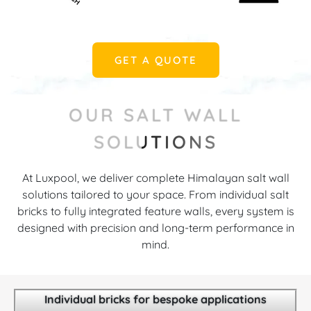
GET A QUOTE
OUR SALT WALL
SOLUTIONS
At Luxpool, we deliver complete Himalayan salt wall
solutions tailored to your space. From individual salt
bricks to fully integrated feature walls, every system is
designed with precision and long-term performance in
mind.
Individual bricks for bespoke applications