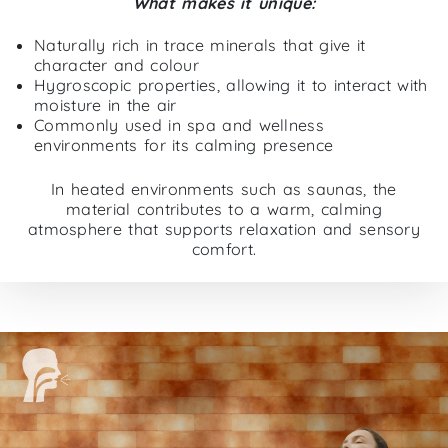
What makes it unique:
Naturally rich in trace minerals that give it
character and colour
Hygroscopic properties, allowing it to interact with
moisture in the air
Commonly used in spa and wellness
environments for its calming presence
In heated environments such as saunas, the
material contributes to a warm, calming
atmosphere that supports relaxation and sensory
comfort.