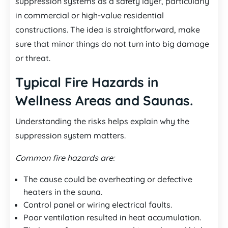
suppression systems as a safety layer, particularly
in commercial or high-value residential
constructions. The idea is straightforward, make
sure that minor things do not turn into big damage
or threat.
Typical Fire Hazards in
Wellness Areas and Saunas.
Understanding the risks helps explain why the
suppression system matters.
Common fire hazards are:
The cause could be overheating or defective
heaters in the sauna.
Control panel or wiring electrical faults.
Poor ventilation resulted in heat accumulation.