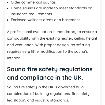
Older commercial saunas
Home saunas are made to meet standards or
insurance requirements.
Enclosed wellness areas or a basement.
A professional evaluation is mandatory to ensure a
compatibility with the existing heater, ceiling height
and ventilation. With proper design, retrofitting
requires very little modification to the sauna’s
interior.
Sauna fire safety regulations
and compliance in the UK.
Sauna fire safety in the UK is governed by a
combination of building regulations, fire safety
legislation, and industry standards.