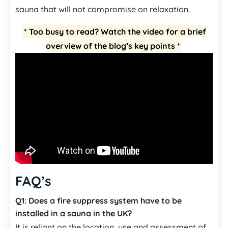
sauna that will not compromise on relaxation.
* Too busy to read? Watch the video for a brief
overview of the blog’s key points *
FAQ’s
Q1:
Does a fire suppress system have to be
installed in a sauna in the UK?
It is reliant on the location, use and assessment of