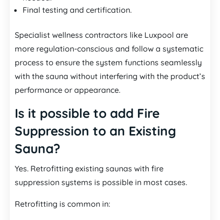
Final testing and certification.
Specialist wellness contractors like Luxpool are
more regulation-conscious and follow a systematic
process to ensure the system functions seamlessly
with the sauna without interfering with the product’s
performance or appearance.
Is it possible to add Fire
Suppression to an Existing
Sauna?
Yes. Retrofitting existing saunas with fire
suppression systems is possible in most cases.
Retrofitting is common in: