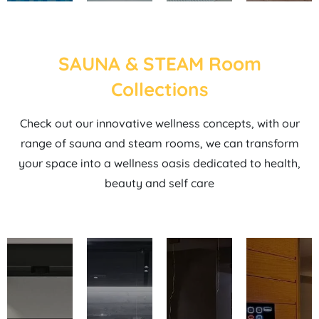
SAUNA & STEAM Room
Collections
Check out our innovative wellness concepts, with our
range of sauna and steam rooms, we can transform
your space into a wellness oasis dedicated to health,
beauty and self care