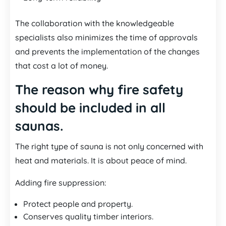
The collaboration with the knowledgeable
specialists also minimizes the time of approvals
and prevents the implementation of the changes
that cost a lot of money.
The reason why fire safety
should be included in all
saunas.
The right type of sauna is not only concerned with
heat and materials. It is about peace of mind.
Adding fire suppression:
Protect people and property.
Conserves quality timber interiors.