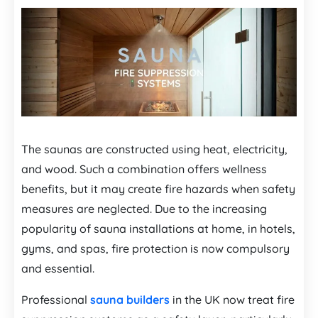
The saunas are constructed using heat, electricity,
and wood. Such a combination offers wellness
benefits, but it may create fire hazards when safety
measures are neglected. Due to the increasing
popularity of sauna installations at home, in hotels,
gyms, and spas, fire protection is now compulsory
and essential.
Professional
sauna builders
in the UK now treat fire