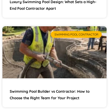
Luxury Swimming Pool Design: What Sets a High-
End Pool Contractor Apart
SWIMMING POOL CONTRACTOR
Swimming Pool Builder vs Contractor: How to
Choose the Right Team for Your Project