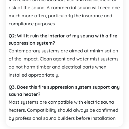
risk of the sauna. A commercial sauna will need one
much more often, particularly the insurance and
compliance purposes.
Q2:
Will it ruin the interior of my sauna with a fire
suppression system?
Contemporary systems are aimed at minimisation
of the impact. Clean agent and water mist systems
do not harm timber and electrical parts when
installed appropriately.
Q3.
Does this fire suppression system support any
sauna heater?
Most systems are compatible with electric sauna
heaters. Compatibility should always be confirmed
by professional sauna builders before installation.