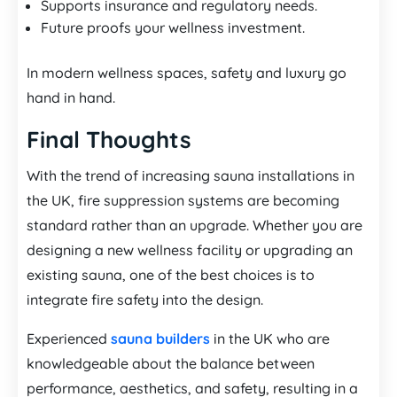
Supports insurance and regulatory needs.
Future proofs your wellness investment.
In modern wellness spaces, safety and luxury go
hand in hand.
Final Thoughts
With the trend of increasing sauna installations in
the UK, fire suppression systems are becoming
standard rather than an upgrade. Whether you are
designing a new wellness facility or upgrading an
existing sauna, one of the best choices is to
integrate fire safety into the design.
Experienced
sauna builders
in the UK who are
knowledgeable about the balance between
performance, aesthetics, and safety, resulting in a