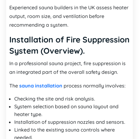
Experienced sauna builders in the UK assess heater
output, room size, and ventilation before
recommending a system.
Installation of Fire Suppression
System (Overview).
In a professional sauna project, fire suppression is
an integrated part of the overall safety design.
The
sauna installation
process normally involves:
Checking the site and risk analysis.
System selection based on sauna layout and
heater type.
Installation of suppression nozzles and sensors.
Linked to the existing sauna controls where
needed.