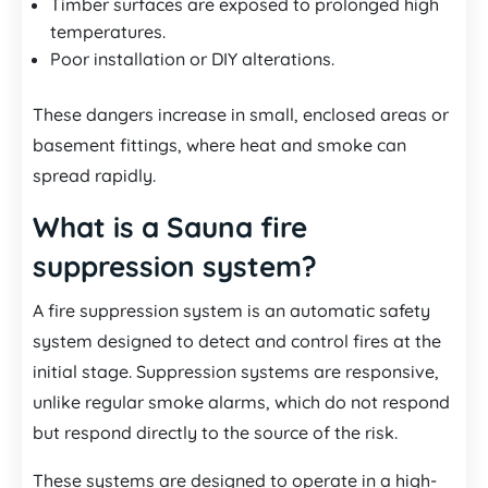
Timber surfaces are exposed to prolonged high
temperatures.
Poor installation or DIY alterations.
These dangers increase in small, enclosed areas or
basement fittings, where heat and smoke can
spread rapidly.
What is a Sauna fire
suppression system?
A fire suppression system is an automatic safety
system designed to detect and control fires at the
initial stage. Suppression systems are responsive,
unlike regular smoke alarms, which do not respond
but respond directly to the source of the risk.
These systems are designed to operate in a high-