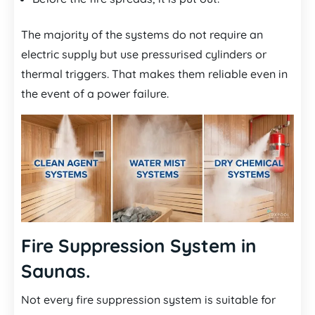
The majority of the systems do not require an
electric supply but use pressurised cylinders or
thermal triggers. That makes them reliable even in
the event of a power failure.
Fire Suppression System in
Saunas.
Not every fire suppression system is suitable for