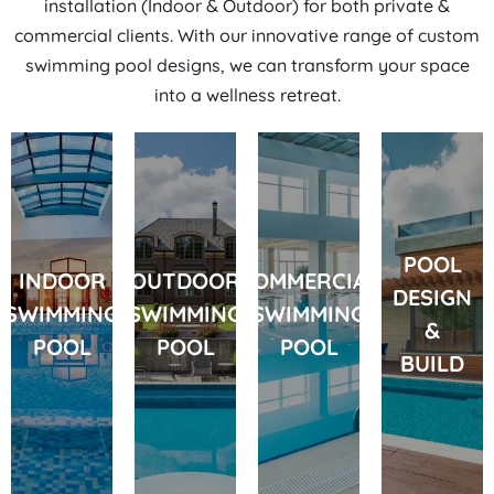
installation
(Indoor & Outdoor) for both private &
commercial clients. With our innovative range of custom
swimming pool designs, we can transform your space
into a wellness retreat.
POOL
INDOOR
OUTDOOR
COMMERCIAL
DESIGN
SWIMMING
SWIMMING
SWIMMING
&
POOL
POOL
POOL
BUILD