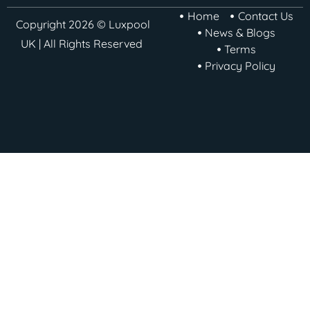
Home
Contact Us
Copyright 2026 © Luxpool
News & Blogs
UK | All Rights Reserved
Terms
Privacy Policy