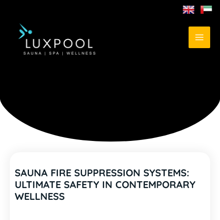
SAUNA FIRE SUPPRESSION SYSTEMS:
ULTIMATE SAFETY IN CONTEMPORARY
WELLNESS