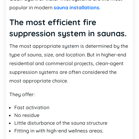
popular in modern
sauna installations
.
The most efficient fire
suppression system in saunas.
The most appropriate system is determined by the
type of sauna, size, and location. But in higher-end
residential and commercial projects, clean-agent
suppression systems are often considered the
most appropriate choice.
They offer:
Fast activation
No residue
Little disturbance of the sauna structure
Fitting in with high-end wellness areas.