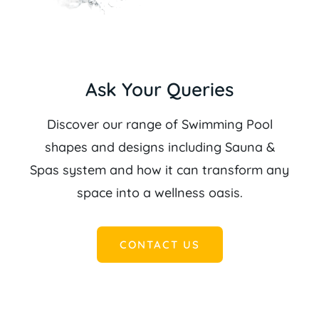
Ask Your Queries
Discover our range of Swimming Pool
shapes and designs including Sauna &
Spas system and how it can transform any
space into a wellness oasis.
CONTACT US