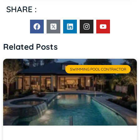
SHARE :
Related Posts
SWIMMING POOL CONTRACTOR