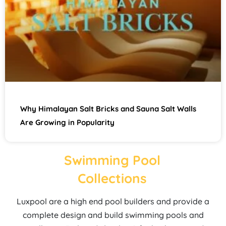
Why Himalayan Salt Bricks and Sauna Salt Walls
Are Growing in Popularity
Swimming Pool
Collections
Luxpool are a high end pool builders and provide a
complete design and build swimming pools and