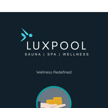
Wellness Redefined