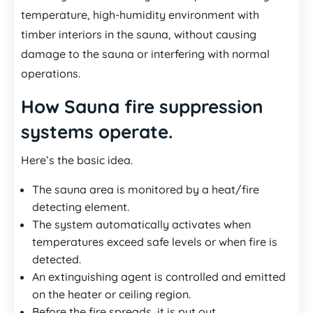
temperature, high-humidity environment with
timber interiors in the sauna, without causing
damage to the sauna or interfering with normal
operations.
How Sauna fire suppression
systems operate.
Here’s the basic idea.
The sauna area is monitored by a heat/fire
detecting element.
The system automatically activates when
temperatures exceed safe levels or when fire is
detected.
An extinguishing agent is controlled and emitted
on the heater or ceiling region.
Before the fire spreads, it is put out.