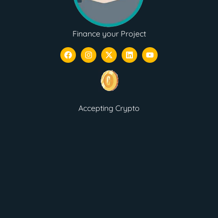
Finance your Project
Accepting Crypto