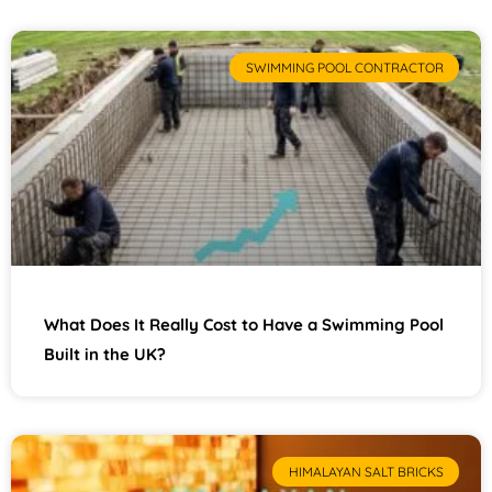
SWIMMING POOL CONTRACTOR
What Does It Really Cost to Have a Swimming Pool
Built in the UK?
HIMALAYAN SALT BRICKS