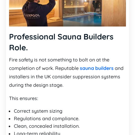
Professional Sauna Builders
Role.
Fire safety is not something to bolt on at the
completion of work. Reputable
sauna builders
and
installers in the UK consider suppression systems
during the design stage.
This ensures:
Correct system sizing
Regulations and compliance.
Clean, concealed installation.
Long-term reliability