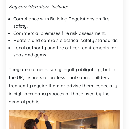
Key considerations include:
Compliance with Building Regulations on fire
safety.
Commercial premises fire risk assessment.
Heaters and controls electrical safety standards.
Local authority and fire officer requirements for
spas and gyms.
They are not necessarily legally obligatory, but in
the UK, insurers or professional sauna builders
frequently require them or advise them, especially
in high-occupancy spaces or those used by the
general public.