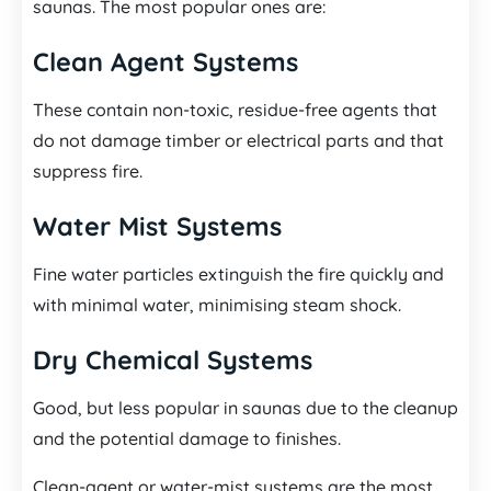
saunas. The most popular ones are:
Clean Agent Systems
These contain non-toxic, residue-free agents that
do not damage timber or electrical parts and that
suppress fire.
Water Mist Systems
Fine water particles extinguish the fire quickly and
with minimal water, minimising steam shock.
Dry Chemical Systems
Good, but less popular in saunas due to the cleanup
and the potential damage to finishes.
Clean-agent or water-mist systems are the most