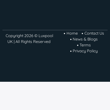
Home
Contact Us
Copyright 2026 © Luxpool
News & Blogs
UK | All Rights Reserved
Terms
Privacy Policy