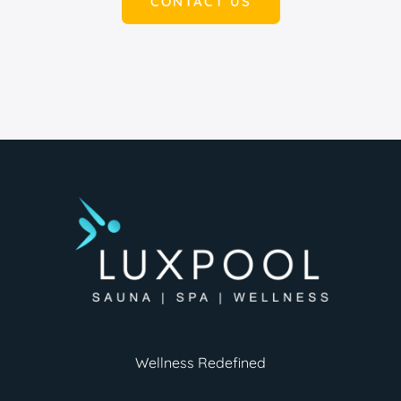
CONTACT US
Wellness Redefined