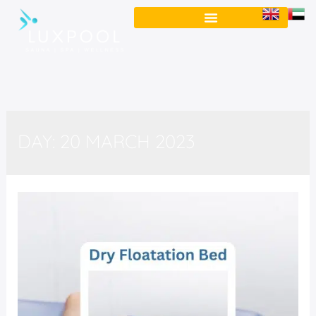
DAY:
20 MARCH 2023