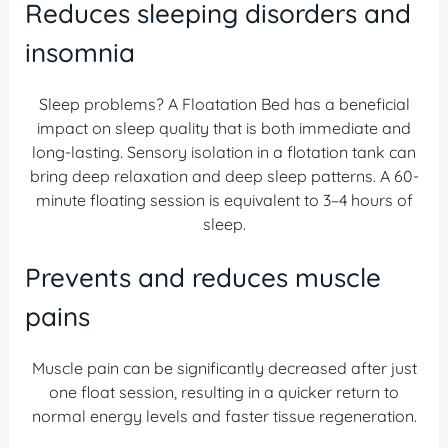
Reduces sleeping disorders and
insomnia
Sleep problems? A Floatation Bed has a beneficial
impact on sleep quality that is both immediate and
long-lasting. Sensory isolation in a flotation tank can
bring deep relaxation and deep sleep patterns. A 60-
minute floating session is equivalent to 3–4 hours of
sleep.
Prevents and reduces muscle
pains
Muscle pain can be significantly decreased after just
one float session, resulting in a quicker return to
normal energy levels and faster tissue regeneration.