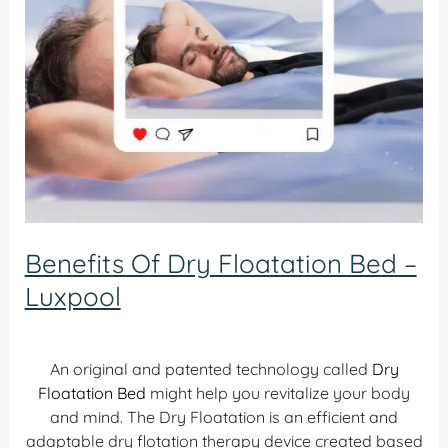
Benefits Of Dry Floatation Bed –
Luxpool
Dry Bed Luxpool
/ By
admin
An original and patented technology called
Dry
Floatation Bed
might help you revitalize your body
and mind. The Dry Floatation is an efficient and
adaptable dry flotation therapy device created based