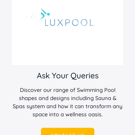
Ask Your Queries
Discover our range of Swimming Pool
shapes and designs including Sauna &
Spas system and how it can transform any
space into a wellness oasis.