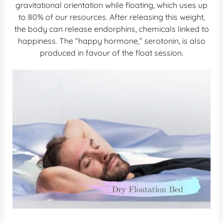
gravitational orientation while floating, which uses up
to 80% of our resources. After releasing this weight,
the body can release endorphins, chemicals linked to
happiness. The “happy hormone,” serotonin, is also
produced in favour of the float session.