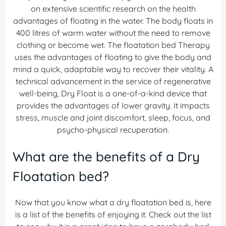
on extensive scientific research on the health
advantages of floating in the water. The body floats in
400 litres of warm water without the need to remove
clothing or become wet. The floatation bed Therapy
uses the advantages of floating to give the body and
mind a quick, adaptable way to recover their vitality. A
technical advancement in the service of regenerative
well-being, Dry Float is a one-of-a-kind device that
provides the advantages of lower gravity. It impacts
stress, muscle and joint discomfort, sleep, focus, and
psycho-physical recuperation.
What are the benefits of a Dry
Floatation bed?
Now that you know what a dry floatation bed is, here
is a list of the benefits of enjoying it. Check out the list