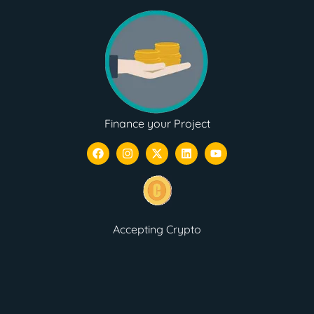
Finance your Project
Accepting Crypto