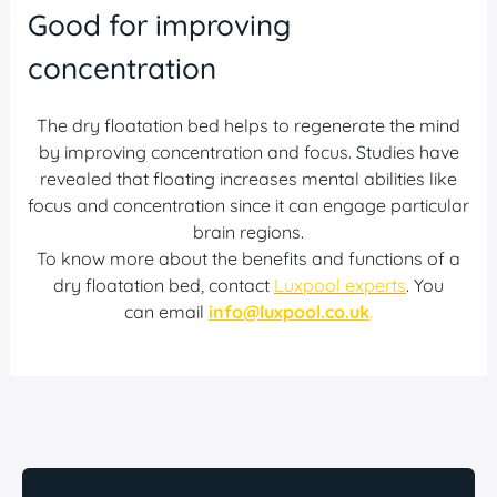
Good for improving
concentration
The dry floatation bed helps to regenerate the mind
by improving concentration and focus. Studies have
revealed that floating increases mental abilities like
focus and concentration since it can engage particular
brain regions.
To know more about the benefits and functions of a
dry floatation bed, contact
Luxpool experts
. You
can email
info@luxpool.co.uk
.