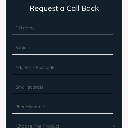
Request a Call Back