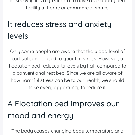
to see why it is a great idea to have a zerobody bed
facility at home or commercial space:
It reduces stress and anxiety
levels
Only some people are aware that the blood level of
cortisol can be used to quantify stress. However, a
floatation bed reduces its levels by half compared to
a conventional rest bed. Since we are all aware of
how harmful stress can be to our health, we should
take every opportunity to reduce it.
A Floatation bed improves our
mood and energy
The body ceases changing body temperature and