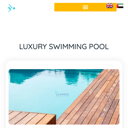
LUXURY SWIMMING POOL