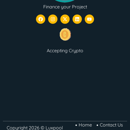
Finance your Project
Accepting Crypto
Home
Contact Us
Copyright 2026 © Luxpool