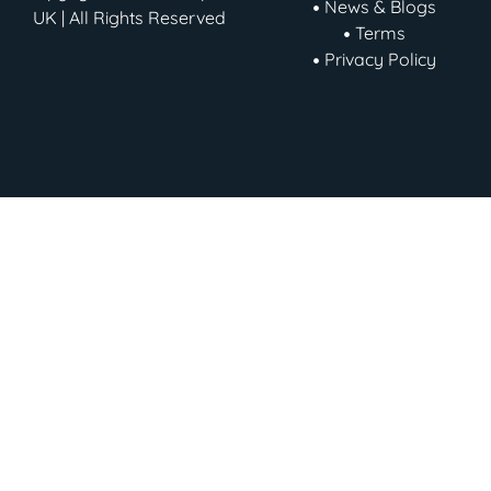
News & Blogs
UK | All Rights Reserved
Terms
Privacy Policy