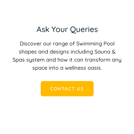
Ask Your Queries
Discover our range of Swimming Pool
shapes and designs including Sauna &
Spas system and how it can transform any
space into a wellness oasis.
CONTACT US