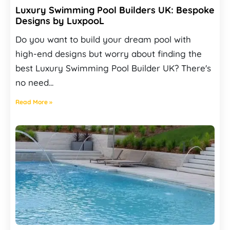
Luxury Swimming Pool Builders UK: Bespoke
Designs by LuxpooL
Do you want to build your dream pool with
high-end designs but worry about finding the
best Luxury Swimming Pool Builder UK? There's
no need...
Read More »