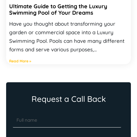
Ultimate Guide to Getting the Luxury
Swimming Pool of Your Dreams
Have you thought about transforming your
garden or commercial space into a Luxury
Swimming Pool. Pools can have many different
forms and serve various purposes,...
Read More »
Request a Call Back