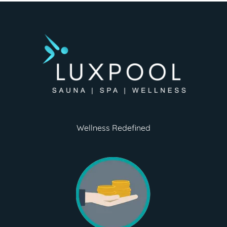
Wellness Redefined