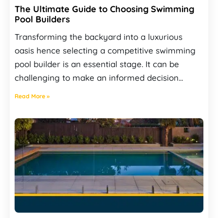
The Ultimate Guide to Choosing Swimming
Pool Builders
Transforming the backyard into a luxurious
oasis hence selecting a competitive swimming
pool builder is an essential stage. It can be
challenging to make an informed decision...
Read More »