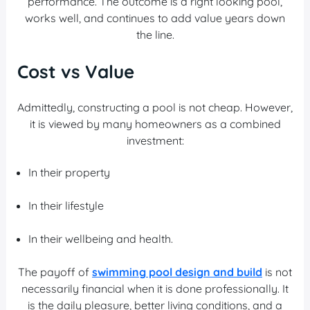
performance. The outcome is a right looking pool,
works well, and continues to add value years down
the line.
Cost vs Value
Admittedly, constructing a pool is not cheap. However,
it is viewed by many homeowners as a combined
investment:
In their property
In their lifestyle
In their wellbeing and health.
The payoff of
swimming pool design and build
is not
necessarily financial when it is done professionally. It
is the daily pleasure, better living conditions, and a