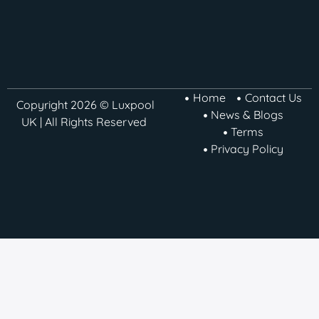
Home
Contact Us
Copyright 2026 © Luxpool
News & Blogs
UK | All Rights Reserved
Terms
Privacy Policy