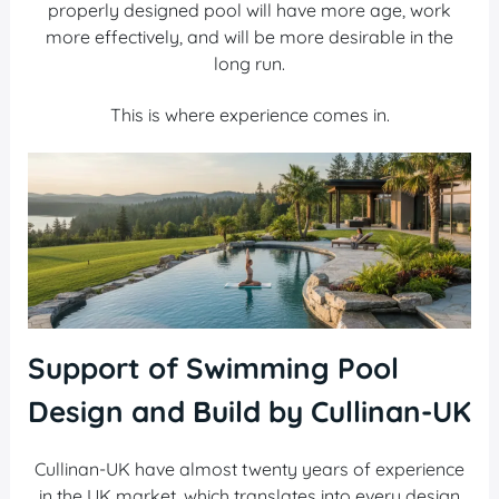
properly designed pool will have more age, work
more effectively, and will be more desirable in the
long run.
This is where experience comes in.
Support of Swimming Pool
Design and Build by Cullinan-UK
Cullinan-UK have almost twenty years of experience
in the UK market, which translates into every design