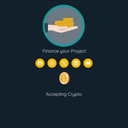
Finance your Project
Accepting Crypto