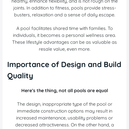
healthy, enhance flexibility, and is not rough on the
joints. In addition to fitness, pools provide stress-
busters, relaxation and a sense of daily escape.
A pool facilitates shared time with families. To
individuals, it becomes a personal wellness area.
These lifestyle advantages can be as valuable as
resale value, even more.
Importance of Design and Build
Quality
Here’s the thing, not all pools are equal
The design, inappropriate type of the pool or
immediate construction options may result in
increased maintenance, usability problems or
decreased attractiveness. On the other hand, a