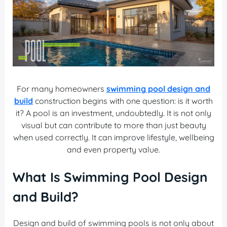
For many homeowners
swimming pool design and
build
construction begins with one question: is it worth
it? A pool is an investment, undoubtedly. It is not only
visual but can contribute to more than just beauty
when used correctly. It can improve lifestyle, wellbeing
and even property value.
What Is Swimming Pool Design
and Build?
Design and build of swimming pools is not only about