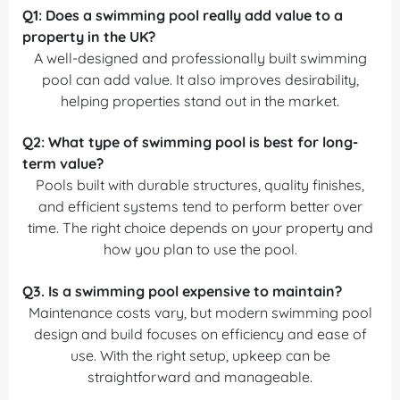
Q1:
Does a swimming pool really add value to a
property in the UK?
A well-designed and professionally built swimming
pool can add value. It also improves desirability,
helping properties stand out in the market.
Q2:
What type of swimming pool is best for long-
term value?
Pools built with durable structures, quality finishes,
and efficient systems tend to perform better over
time. The right choice depends on your property and
how you plan to use the pool.
Q3.
Is a swimming pool expensive to maintain?
Maintenance costs vary, but modern swimming pool
design and build focuses on efficiency and ease of
use. With the right setup, upkeep can be
straightforward and manageable.