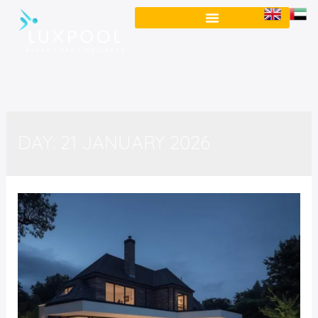
DAY:
21 JANUARY 2026