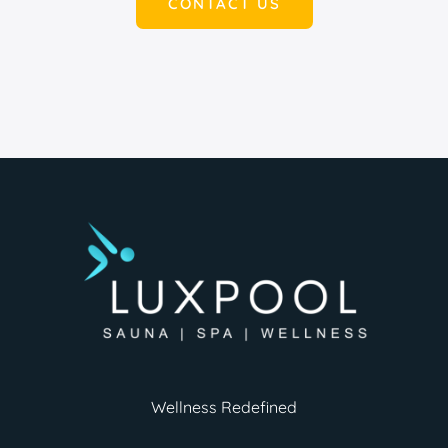
CONTACT US
Wellness Redefined