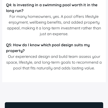
Q4:
Is investing in a swimming pool worth it in the
long run?
For many homeowners, yes. A pool offers lifestyle
enjoyment, wellbeing benefits, and added property
appeal, making it a long-term investment rather than
just an expense.
Q5:
How do I know which pool design suits my
property?
Our experienced design and build team assess your
space, lifestyle, and long-term goals to recommend a
pool that fits naturally and adds lasting value.