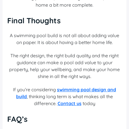
home a bit more complete.
Final Thoughts
A swimming pool build
is not all about adding value
on paper. It is about having a better home life.
The right design, the right build quality and the right
guidance can make a pool add value to your
property, help your wellbeing, and make your home
shine in all the right ways.
If you’re considering
swimming pool design and
build
, thinking long term is what makes all the
difference.
Contact us
today
FAQ’s