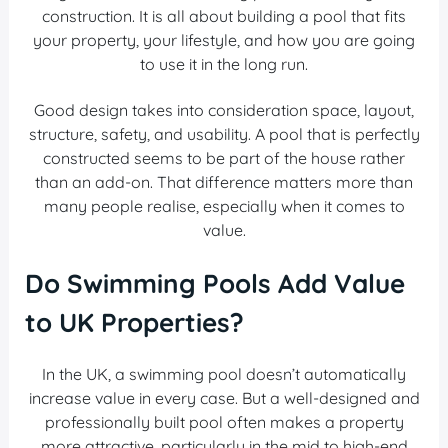
construction. It is all about building a pool that fits
your property, your lifestyle, and how you are going
to use it in the long run.
Good design takes into consideration space, layout,
structure, safety, and usability. A pool that is perfectly
constructed seems to be part of the house rather
than an add-on. That difference matters more than
many people realise, especially when it comes to
value.
Do Swimming Pools Add Value
to UK Properties?
In the UK, a swimming pool doesn’t automatically
increase value in every case. But a well-designed and
professionally built pool often makes a property
more attractive, particularly in the mid to high-end