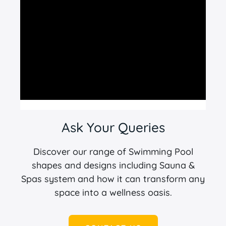
Ask Your Queries
Discover our range of Swimming Pool
shapes and designs including Sauna &
Spas system and how it can transform any
space into a wellness oasis.