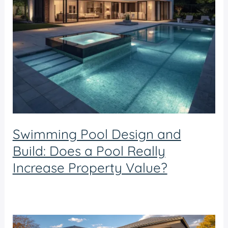
Swimming Pool Design and
Build: Does a Pool Really
Increase Property Value?
Swimming pool design and build
/ By
admin