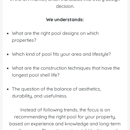
decision.
We understands:
What are the right pool designs on which
properties?
Which kind of pool fits your area and lifestyle?
What are the construction techniques that have the
longest pool shell life?
The question of the balance of aesthetics,
durability, and usefulness.
Instead of following trends, the focus is on
recommending the right pool for your property,
based on experience and knowledge and long-term