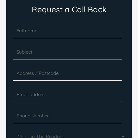
Request a Call Back