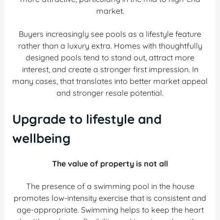
market.
Buyers increasingly see pools as a lifestyle feature
rather than a luxury extra. Homes with thoughtfully
designed pools tend to stand out, attract more
interest, and create a stronger first impression. In
many cases, that translates into better market appeal
and stronger resale potential.
Upgrade to lifestyle and
wellbeing
The value of property is not all
The presence of a swimming pool in the house
promotes low-intensity exercise that is consistent and
age-appropriate. Swimming helps to keep the heart